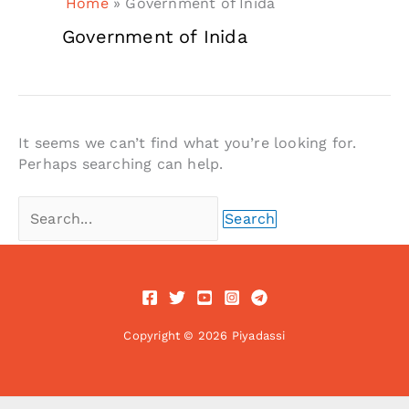
Home
»
Government of Inida
Government of Inida
It seems we can’t find what you’re looking for.
Perhaps searching can help.
Search
for:
Copyright © 2026 Piyadassi