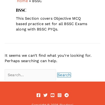
Home
»
BSSC
BSSC
This Section covers Objective MCQ
based practice set for all BSSC Exams
along with BSSC PYQs.
It seems we can’t find what you’re looking for.
Perhaps searching can help.
Search
for:
Copyright © 2026 Piyadassi